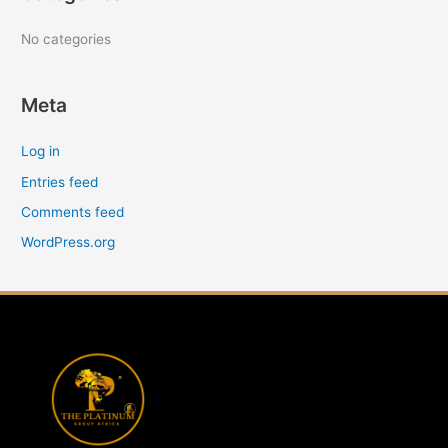
r
:
No categories
Meta
Log in
Entries feed
Comments feed
WordPress.org