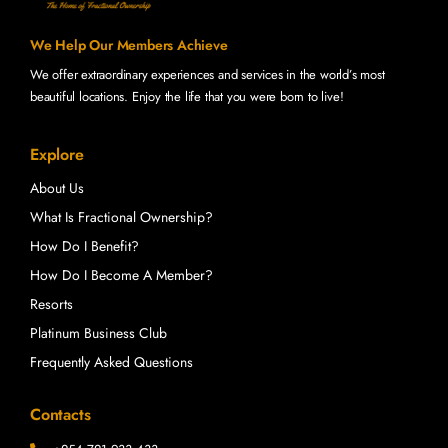
We Help Our Members Achieve
We offer extraordinary experiences and services in the world’s most
beautiful locations. Enjoy the life that you were born to live!
Explore
About Us
What Is Fractional Ownership?
How Do I Benefit?
How Do I Become A Member?
Resorts
Platinum Business Club
Frequently Asked Questions
Contacts