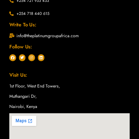
+254 721 933 433
+254 718 440 615
Write To Us:
info@theplatinumgroupafrica.com
Follow Us:
F
T
I
L
a
w
n
i
c
i
s
n
e
t
t
k
b
t
a
e
Visit Us:
o
e
g
d
o
r
r
i
k
a
n
1st Floor, West End Towers,
m
Muthangari Dr,
Nairobi, Kenya