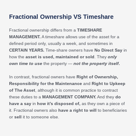
Fractional Ownership VS Timeshare
Fractional ownership differs from a
TIMESHARE
MANAGEMENT
.
A timeshare allows use of the asset for a
defined period only, usually a week, and sometimes in
CERTAIN YEARS.
Time-share owners have
No Direct Say
in
how the
asset is used, maintained or sold
. They
only
own time to use
the property —
not the property itself
.
In contrast, fractional owners have
Right of Ownership,
Responsibility for the Maintenance
and
Right to Upkeep
of The Asset
, although it is common practice to contract
these duties to a
MANAGEMENT COMPANY.
And they
do
have a say
in
how it’s disposed of,
as they own a piece of
it. Fractional owners also
have a right to will
to beneficiaries
or
sell
it to someone else.