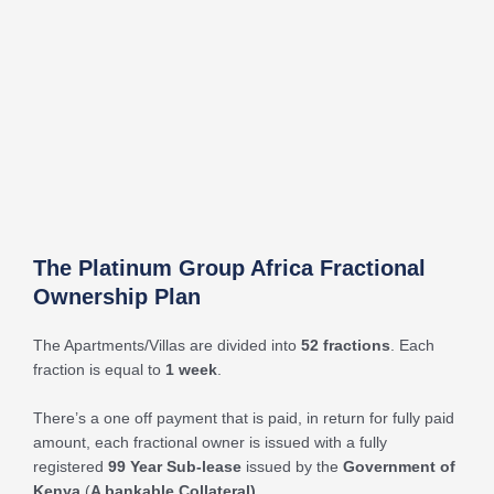
The Platinum Group Africa Fractional
Ownership Plan
The Apartments/Villas are divided into
52 fractions
. Each
fraction is equal to
1 week
.
There’s a one off payment that is paid, in return for fully paid
amount, each fractional owner is issued with a fully
registered
99 Year Sub-lease
issued by the
Government of
Kenya
(
A bankable Collateral).