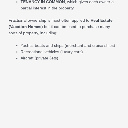
TENANCY IN COMMON
, which gives each owner a
partial interest in the property
Fractional ownership is most often applied to
Real Estate
(Vacation Homes)
but it can be used to purchase many
sorts of property, including:
Yachts, boats and ships (merchant and cruise ships)
Recreational vehicles (luxury cars)
Aircraft (private Jets)