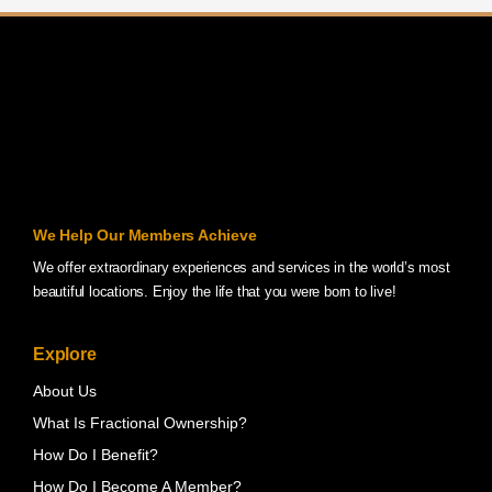
We Help Our Members Achieve
We offer extraordinary experiences and services in the world’s most
beautiful locations. Enjoy the life that you were born to live!
Explore
About Us
What Is Fractional Ownership?
How Do I Benefit?
How Do I Become A Member?