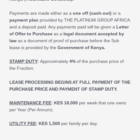
Payments are made either as a
one off (cash-out)
or a
payment plan
provided by THE PLATINUM GROUP AFRICA
and a deposit paid. Any payments paid will be given a
Letter
of Offer to Purchase
as a
legal document accepted by
law
as a document of proof of purchase before the Sub
lease is provided by the
Government of Kenya.
STAMP DUTY
:
Approximately
4%
of the purchase price of
the Fraction.
LEASE PROCESSING BEGINS AT FULL PAYMENT OF THE
PURCHASE PRICE AND PAYMENT OF STAMP DUTY.
MAINTENANCE FEE
:
KES 18,000
per week that one owns
per Year (Per Annum).
UTILITY FEE
:
KES 1,500
per family per day.