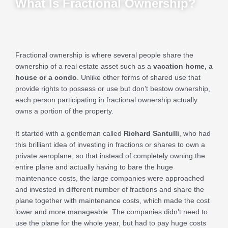
What Is Fractional Ownership?
Fractional ownership is where several people share the
ownership of a real estate asset such as a
vacation home, a
house or a condo
. Unlike other forms of shared use that
provide rights to possess or use but don’t bestow ownership,
each person participating in fractional ownership actually
owns a portion of the property.
It started with a gentleman called
Richard Santulli
, who had
this brilliant idea of investing in fractions or shares to own a
private aeroplane, so that instead of completely owning the
entire plane and actually having to bare the huge
maintenance costs, the large companies were approached
and invested in different number of fractions and share the
plane together with maintenance costs, which made the cost
lower and more manageable. The companies didn’t need to
use the plane for the whole year, but had to pay huge costs