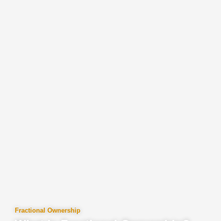
Fractional Ownership