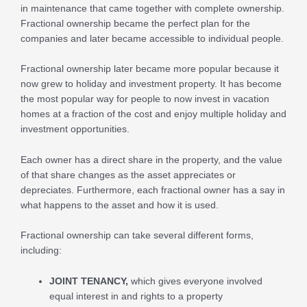
in maintenance that came together with complete ownership.
Fractional ownership became the perfect plan for the
companies and later became accessible to individual people.
Fractional ownership later became more popular because it
now grew to holiday and investment property. It has become
the most popular way for people to now invest in vacation
homes at a fraction of the cost and enjoy multiple holiday and
investment opportunities.
Each owner has a direct share in the property, and the value
of that share changes as the asset appreciates or
depreciates. Furthermore, each fractional owner has a say in
what happens to the asset and how it is used.
Fractional ownership can take several different forms,
including:
JOINT TENANCY,
which gives everyone involved
equal interest in and rights to a property